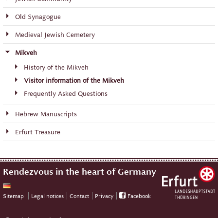
Old Synagogue
Medieval Jewish Cemetery
Mikveh
History of the Mikveh
Visitor information of the Mikveh
Frequently Asked Questions
Hebrew Manuscripts
Erfurt Treasure
Rendezvous in the heart of Germany
Sitemap
Legal notices
Contact
Privacy
Facebook