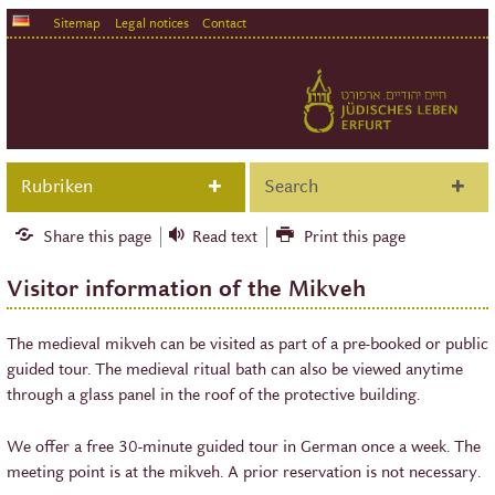
Sitemap
Legal notices
Contact
Rubriken
Search
Share this page
Read text
Print this page
Visitor information of the Mikveh
The medieval mikveh can be visited as part of a pre-booked or public
guided tour. The medieval ritual bath can also be viewed anytime
through a glass panel in the roof of the protective building.
We offer a free 30-minute guided tour in German once a week. The
meeting point is at the mikveh. A prior reservation is not necessary.