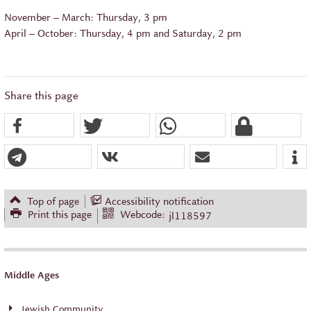
November – March: Thursday, 3 pm
April – October: Thursday, 4 pm and Saturday, 2 pm
Share this page
Top of page
Accessibility notification
Print this page
Webcode:
jl118597
Middle Ages
Jewish Community