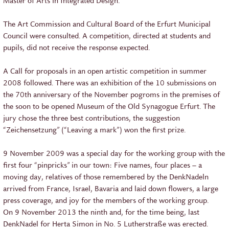
Master of Arts in Integrated Design.
The Art Commission and Cultural Board of the Erfurt Municipal
Council were consulted. A competition, directed at students and
pupils, did not receive the response expected.
A Call for proposals in an open artistic competition in summer
2008 followed. There was an exhibition of the 10 submissions on
the 70th anniversary of the November pogroms in the premises of
the soon to be opened Museum of the Old Synagogue Erfurt. The
jury chose the three best contributions, the suggestion
“Zeichensetzung” (“Leaving a mark”) won the first prize.
9 November 2009 was a special day for the working group with the
first four “pinpricks” in our town: Five names, four places – a
moving day, relatives of those remembered by the DenkNadeln
arrived from France, Israel, Bavaria and laid down flowers, a large
press coverage, and joy for the members of the working group.
On 9 November 2013 the ninth and, for the time being, last
DenkNadel for Herta Simon in No. 5 Lutherstraße was erected.