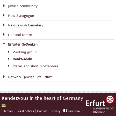
Jewish community
New Synagogue
New Jewish Cemetery
Cultural centre
Erfurter GeDenken
Working group
DenkNadeln
Places and short biographies
Network "Jewish Life Erfurt"
Rendezvous in the heart of Germany
Sitemap
Legal notices
Contact
Privacy
Facebook