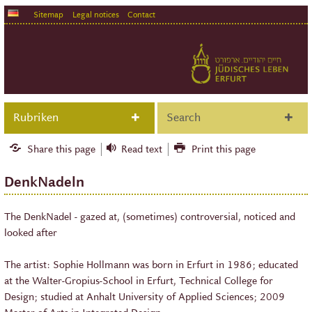
Sitemap
Legal notices
Contact
Rubriken
Search
Share this page
Read text
Print this page
DenkNadeln
The DenkNadel - gazed at, (sometimes) controversial, noticed and
looked after
The artist: Sophie Hollmann was born in Erfurt in 1986; educated
at the Walter-Gropius-School in Erfurt, Technical College for
Design; studied at Anhalt University of Applied Sciences; 2009