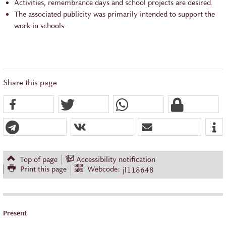
Activities, remembrance days and school projects are desired.
The associated publicity was primarily intended to support the
work in schools.
Share this page
Top of page
Accessibility notification
Print this page
Webcode:
jl118648
Present