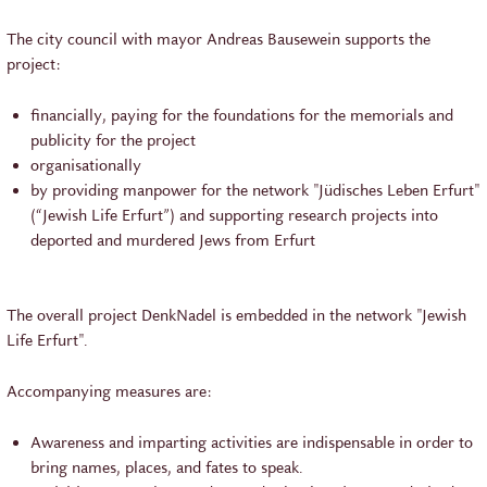
The city council with mayor Andreas Bausewein supports the
project:
financially, paying for the foundations for the memorials and
publicity for the project
organisationally
by providing manpower for the network "Jüdisches Leben Erfurt"
(“Jewish Life Erfurt”) and supporting research projects into
deported and murdered Jews from Erfurt
The overall project DenkNadel is embedded in the network "Jewish
Life Erfurt".
Accompanying measures are:
Awareness and imparting activities are indispensable in order to
bring names, places, and fates to speak.