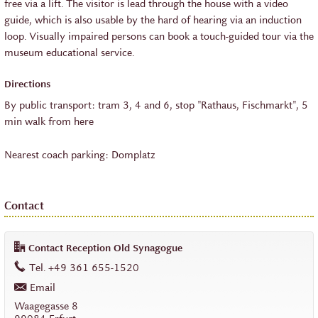
free via a lift. The visitor is lead through the house with a video
guide, which is also usable by the hard of hearing via an induction
loop. Visually impaired persons can book a touch-guided tour via the
museum educational service.
Directions
By public transport: tram 3, 4 and 6, stop "Rathaus, Fischmarkt", 5
min walk from here
Nearest coach parking: Domplatz
Contact
Contact Reception Old Synagogue
work
Tel.
+49 361 655-1520
Email
work
Waagegasse 8