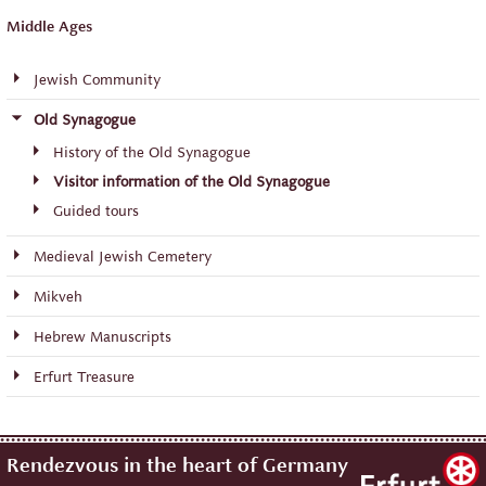
Middle Ages
Jewish Community
Old Synagogue
History of the Old Synagogue
Visitor information of the Old Synagogue
Guided tours
Medieval Jewish Cemetery
Mikveh
Hebrew Manuscripts
Erfurt Treasure
Rendezvous in the heart of Germany