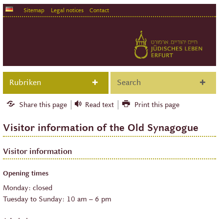
Sitemap
Legal notices
Contact
Rubriken
Search
Share this page
Read text
Print this page
Visitor information of the Old Synagogue
Visitor information
Opening times
Monday: closed
Tuesday to Sunday: 10 am – 6 pm