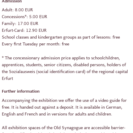
Admission
Adult: 8.00 EUR
Concessions*: 5.00 EUR
Family: 17.00 EUR
Erfurt-Card: 12.90 EUR
School classes and kindergarten groups as part of lessons: free
Every first Tuesday per month: free
* The concessionary admission price applies to schoolchildren,
apprentices, students, senior citizens, disabled persons, holders of
the Sozialausweis (social identification card) of the regional capital
Erfurt
Further information
Accompanying the exhibition we offer the use of a video guide for
free. It is handed out against a deposit. It is available in German,
English and French and in versions for adults and children.
All exhibition spaces of the Old Synagogue are accessible barrier-