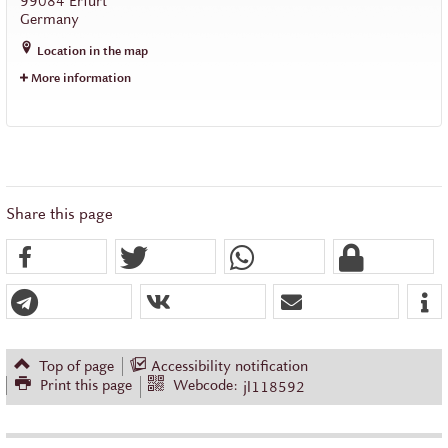
99084
Erfurt
Germany
Location in the map
More information
Share this page
Top of page
Accessibility notification
Print this page
Webcode:
jl118592